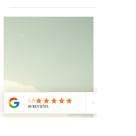
T4 Euro Cup Descends on Kiltorcan Raceway
The wait is over. The roar of high-
performance engines is about to echo across
County Kilkenny as the prestigious Tillotson
T4 Euro Cup arrives at Kiltorcan Raceway.
This is not your average weekend karting
event. Forget casual rental karts and
leisurely drives—this is an elite, high-stakes
international championship. The absolute
best drivers from across Europe are
descending on Irish so