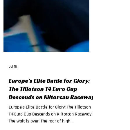
Jul 16
Europe’s Elite Battle for Glory:
The Tillotson T4 Euro Cup
Descends on Kiltorcan Raceway
Europe’s Elite Battle for Glory: The Tillotson