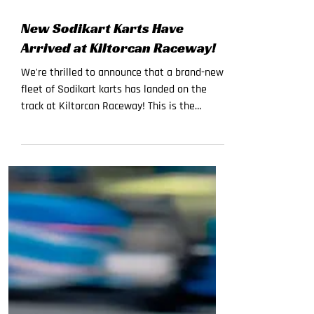
Jul 22
New Sodikart Karts Have
Arrived at Kiltorcan Raceway!
We're thrilled to announce that a brand-new
fleet of Sodikart karts has landed on the
track at Kiltorcan Raceway! This is the
biggest upgrade to our track in years, and
the new machines are ready for you now
Here's what's fresh on the track: SODI RT10
(270cc) — Pure power, F1-style steering, and
unmatched performance for adult drivers. If
you've raced with us before, get ready for a
whole new level of speed and control. SODI
LR6 (200cc) — High-tech, ultra-safe, and built
spec