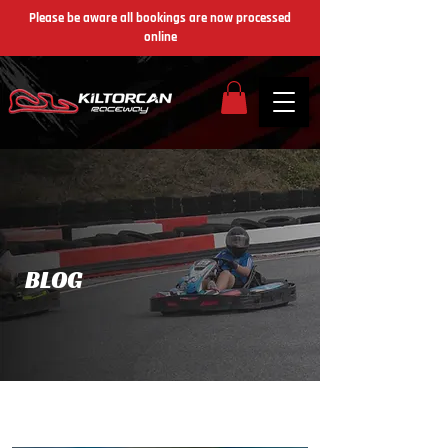
Please be aware all bookings are now processed
online
​BLOG