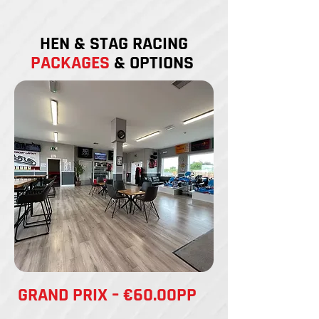
HEN & STAG RACING
PACKAGES
& OPTIONS
GRAND PRIX – €60.00PP