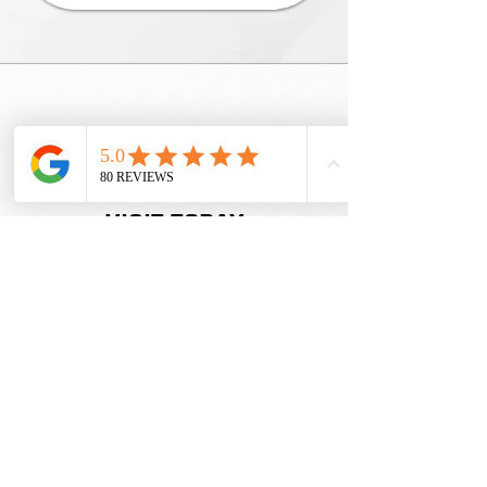
INSPIRING
LEARNING
JOURNEYS
BOOK YOUR
VISIT TODAY