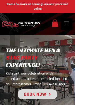
Please be aware all bookings are now processed
online
THE ULTIMATE HEN &
STAG PARTY
EXPERIENCE!
Kickstart your celebration with high-
speed action, adrenaline-fueled fun, and
an unforgettable Grand Prix experience!
BOOK NOW