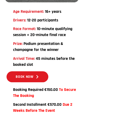
Age Requirement:
16+ years
Drivers:
12-20 participants
Race Format:
10-minute qualifying
session + 20-minute final race
Prize:
Podium presentation &
champagne for the winner
Arrival Time:
45 minutes before the
booked slot
BOOK NOW
Booking Required €150.00
To Secure
The Booking
Second Installment €570.00
Due 2
Weeks Before The Event