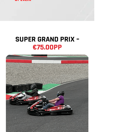
SUPER GRAND PRIX –
€75.00PP