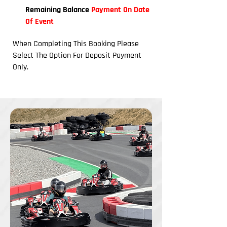
Remaining Balance
Payment On Date
Of Event
When Completing This Booking Please
Select The Option For Deposit Payment
Only.