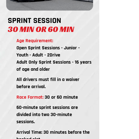
SPRINT SESSION
30 MIN OR 60 MIN
Age Requirement:
Open Sprint Sessions - Junior -
Youth - Adult - 2Drive
Adult Only Sprint Sessions - 16 years
of age and older
All drivers must fill in a waiver
before arrival.
Race Format:
30 or 60 minute
60-minute sprint sessions are
divided into two 30-minute
sessions.
Arrival Time: 30 minutes before the