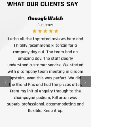
WHAT OUR CLIENTS SAY
Oonagh Walsh
Customer
I echo all the top-rated reviews here and
I highly recommend kiltorcan for a
company day out. The team had an
amazing day. The staff clearly
understand customer service. We started
with a company team meeting in a room
upstairs, even this was perfect. We did
the Grand Prix and had the pizzas after.
From my initial enquiry through to the
champagne podium, Kiltorcan was
superb, professional. accommodating and
flexible. Keep it up.