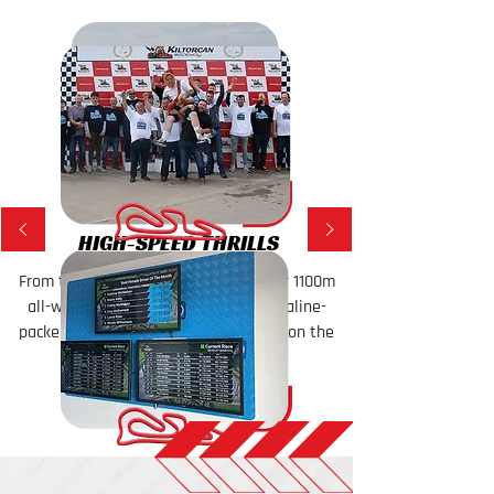
HIGH-SPEED THRILLS
From tight turns to fast straights, our 1100m
all-weather circuit delivers an adrenaline-
packed experience that will keep you on the
edge of your seat!