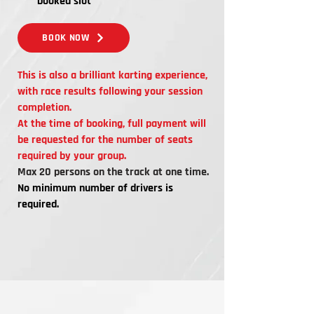
booked slot
BOOK NOW
This is also a brilliant karting experience,
with race results following your session
completion.
At the time of booking, full payment will
be requested for the number of seats
required by your group.
Max 20 persons on the track at one time.
No minimum number of drivers is
required.