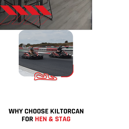
WHY CHOOSE KILTORCAN
FOR
HEN & STAG