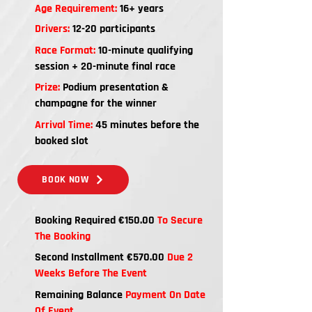
Age Requirement:
16+ years
Drivers:
12-20 participants
Race Format:
10-minute qualifying
session + 20-minute final race
Prize:
Podium presentation &
champagne for the winner
Arrival Time:
45 minutes before the
booked slot
BOOK NOW
Booking Required €150.00
To Secure
The Booking
Second Installment €570.00
Due 2
Weeks Before The Event
Remaining Balance
Payment On Date
Of Event