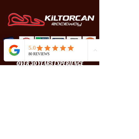
OVER 30 YEARS EXPERIENCE
Kiltorcan Raceway is one of Ireland's best
karting circuits. It is known to be
challenging, exhilarating and fun, while
still being an extremely safe track.
FOLLOW US
CONTACT US