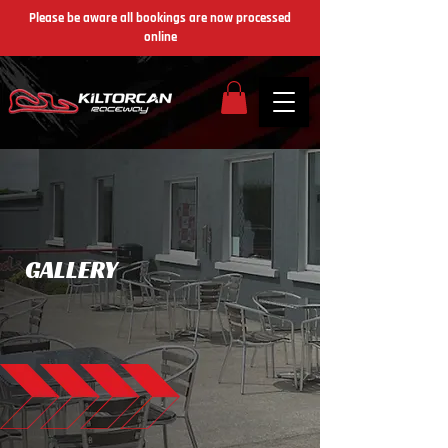
Please be aware all bookings are now processed
online
GALLERY