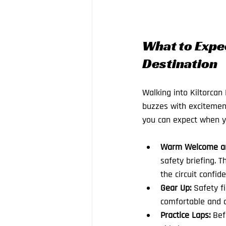
What to Expec
Destination
Walking into Kiltorcan
buzzes with excitement
you can expect when y
Warm Welcome and
safety briefing. T
the circuit confide
Gear Up:
 Safety f
comfortable and d
Practice Laps:
 Bef