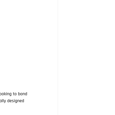
looking to bond 
ally designed 