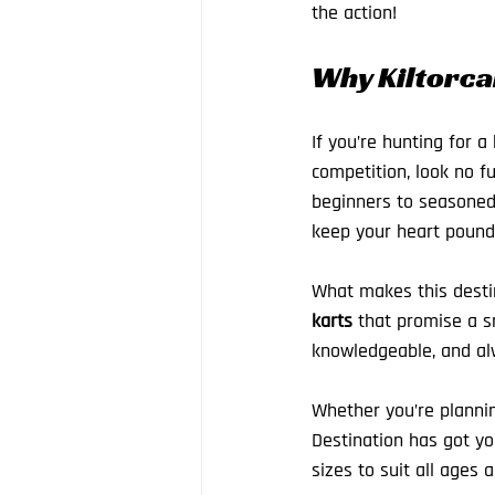
the action!
Why Kiltorcan
If you’re hunting for a
competition, look no f
beginners to seasoned p
keep your heart poundi
What makes this destin
karts
 that promise a sm
knowledgeable, and alw
Whether you’re planning
Destination has got you
sizes to suit all ages 