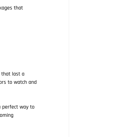
kages that 
that last a 
tors to watch and 
a perfect way to 
coming 