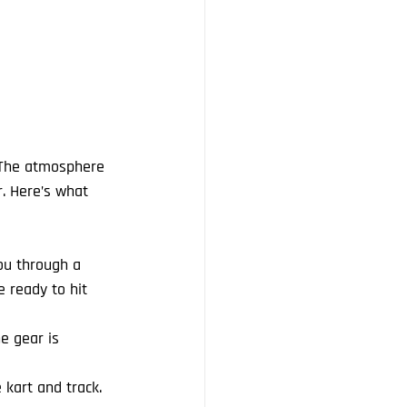
! The atmosphere 
r. Here’s what 
ou through a 
e ready to hit 
he gear is 
 kart and track. 