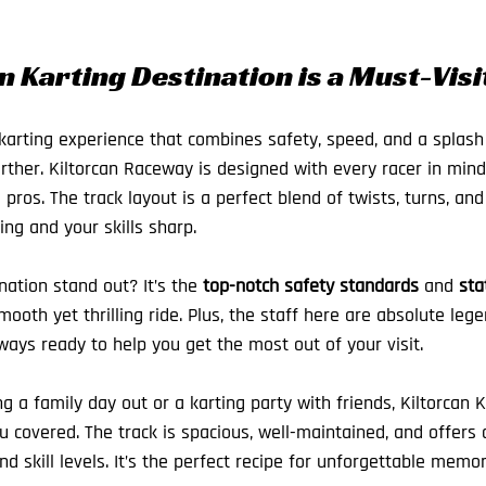
 Karting Destination is a Must-Visi
 karting experience that combines safety, speed, and a splash 
urther. Kiltorcan Raceway is designed with every racer in mind
ros. The track layout is a perfect blend of twists, turns, and
ng and your skills sharp.
ation stand out? It’s the 
top-notch safety standards
 and 
sta
ooth yet thrilling ride. Plus, the staff here are absolute legen
ays ready to help you get the most out of your visit.
 a family day out or a karting party with friends, Kiltorcan K
 covered. The track is spacious, well-maintained, and offers d
and skill levels. It’s the perfect recipe for unforgettable memor