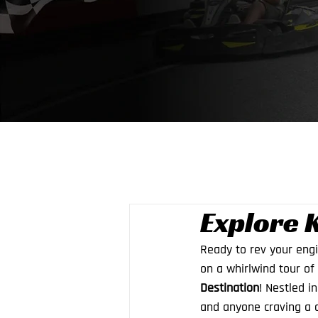
Explore 
Ready to rev your eng
on a whirlwind tour of 
Destination
! Nestled i
and anyone craving a d