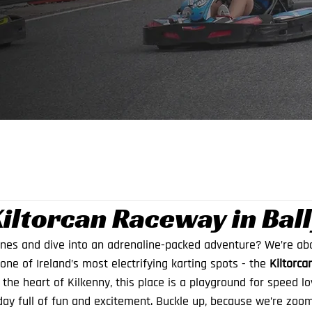
Kiltorcan Raceway in Bal
ines and dive into an adrenaline-packed adventure? We’re abo
one of Ireland’s most electrifying karting spots - the 
Kiltorca
n the heart of Kilkenny, this place is a playground for speed lov
ay full of fun and excitement. Buckle up, because we’re zoomi