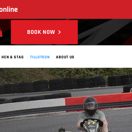
online
BOOK NOW
HEN & STAG
TILLOTSON
ABOUT US