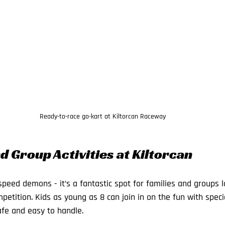
Ready-to-race go-kart at Kiltorcan Raceway
d Group Activities at Kiltorcan
r speed demons - it’s a fantastic spot for families and groups 
petition. Kids as young as 8 can join in on the fun with speci
afe and easy to handle.