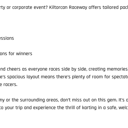
rty or corporate event? Kiltorcan Raceway offers tailored pac
essions
ons for winners
nd cheers as everyone races side by side, creating memories 
nue’s spacious layout means there’s plenty of room for specta
e racers.
enny or the surrounding areas, don’t miss out on this gem. It’s 
 your trip and experience the thrill of karting in a safe, wel