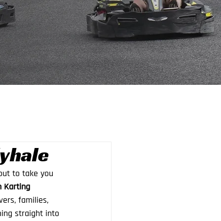
lyhale
ut to take you 
n Karting 
ers, families, 
ng straight into 