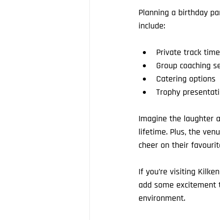
Planning a birthday pa
include:
Private track time
Group coaching s
Catering options
Trophy presentati
Imagine the laughter a
lifetime. Plus, the ve
cheer on their favourit
If you’re visiting Kilk
add some excitement to
environment.