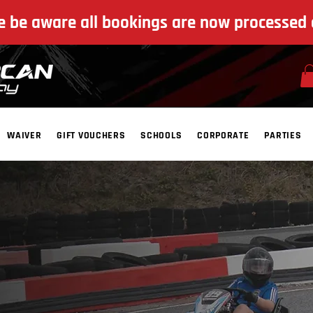
e be aware all bookings are now processed 
WAIVER
GIFT VOUCHERS
SCHOOLS
CORPORATE
PARTIES