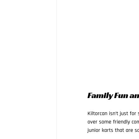
Family Fun an
Kiltorcan isn’t just fo
over some friendly com
junior karts that are s