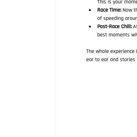
This is your mome
Race Time:
 Now th
of speeding aroun
Post-Race Chill:
 A
best moments with
The whole experience i
ear to ear and stories t