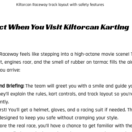
Kiltorcan Raceway track layout with safety features
t When You Visit Kiltorcan Karting 
 Raceway feels like stepping into a high-octane movie scene
, engines roar, and the smell of rubber on tarmac fills the ai
ou arrive:
 Briefing:
 The team will greet you with a smile and guide y
hey’ll explain the rules, kart controls, and track layout so you’r
ntly.
irst! You’ll get a helmet, gloves, and a racing suit if needed. T
esigned to keep you safe without cramping your style.
ore the real race, you’ll have a chance to get familiar with the