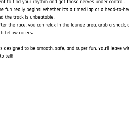
nt to find your rhythm and get those nerves under control.
e fun really begins! Whether it’s a timed lap or a head-to-head
d the track is unbeatable.
fter the race, you can relax in the lounge area, grab a snack,
 fellow racers.
s designed to be smooth, safe, and super fun. You’ll leave wi
o tell!