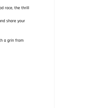
 race, the thrill 
 and share your 
th a grin from 