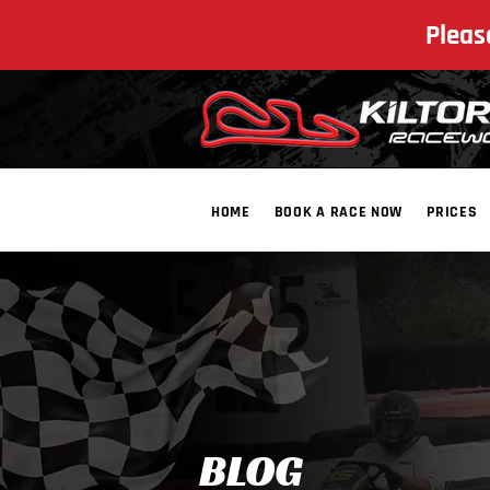
Pleas
HOME
BOOK A RACE NOW
PRICES
​BLOG