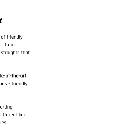
t
of friendly 
 - from 
 straights that 
te-of-the-art 
ds - friendly, 
arting 
ifferent kart 
ies!