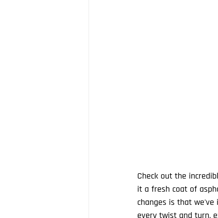
Check out the incredib
it a fresh coat of asp
changes is that we've i
every twist and turn, ex