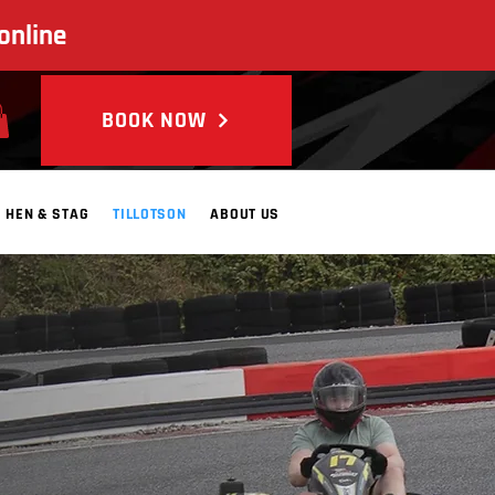
online
BOOK NOW
HEN & STAG
TILLOTSON
ABOUT US