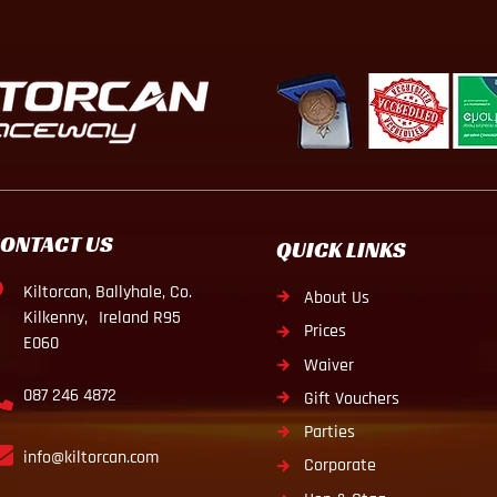
ONTACT US
QUICK LINKS
Kiltorcan, Ballyhale, Co.
About Us
Kilkenny, Ireland R95
Prices
E060
Waiver
087 246 4872
Gift Vouchers
Parties
info@kiltorcan.com
Corporate