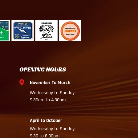
OPENING HOURS
November To March
Wednesday to Sunday
9.30am to 4.30pm
April to October
Wednesday to Sunday
9.30 to 6.00pm