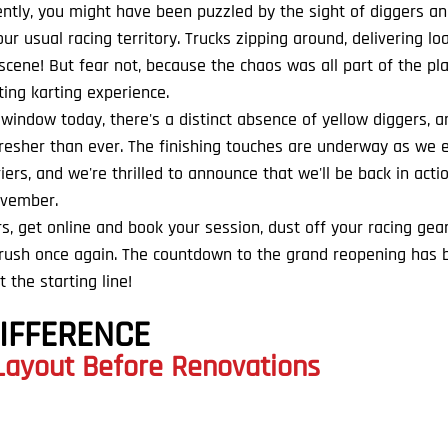
cently, you might have been puzzled by the sight of diggers a
r usual racing territory. Trucks zipping around, delivering lo
 scene! But fear not, because the chaos was all part of the pla
ing karting experience.
indow today, there's a distinct absence of yellow diggers, and
 fresher than ever. The finishing touches are underway as we 
rriers, and we're thrilled to announce that we'll be back in acti
ovember.
s, get online and book your session, dust off your racing gea
e rush once again. The countdown to the grand reopening has 
t the starting line!
DIFFERENCE
 Layout Before Renovations