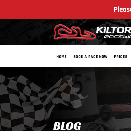
Pleas
HOME
BOOK A RACE NOW
PRICES
​BLOG