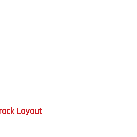
rack Layout 