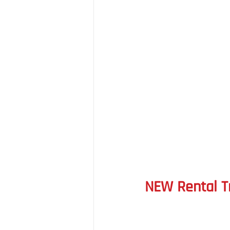
NEW Rental T