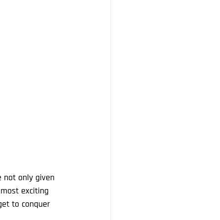
 not only given 
 most exciting 
get to conquer 