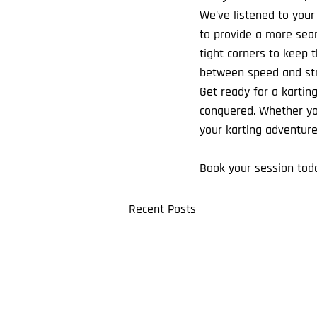
We've listened to your
to provide a more seam
tight corners to keep th
between speed and str
Get ready for a karting
conquered. Whether you
your karting adventure
Book your session tod
Recent Posts