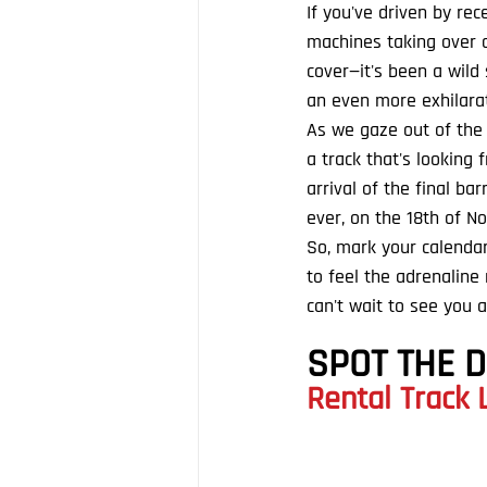
If you've driven by re
machines taking over ou
cover—it's been a wild
an even more exhilarat
As we gaze out of the w
a track that's looking
arrival of the final ba
ever, on the 18th of N
So, mark your calendar
to feel the adrenalin
can't wait to see you a
SPOT THE 
Rental Track