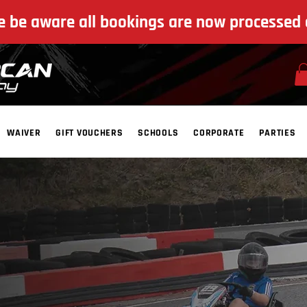
e be aware all bookings are now processed 
WAIVER
GIFT VOUCHERS
SCHOOLS
CORPORATE
PARTIES