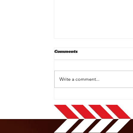
Comments
Write a comment...
New Sodikart Karts Have
Arrived at Kiltorcan
Raceway!