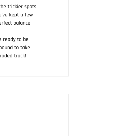
e trickier spots 
e've kept a few 
perfect balance 
s ready to be 
bound to take 
raded track!