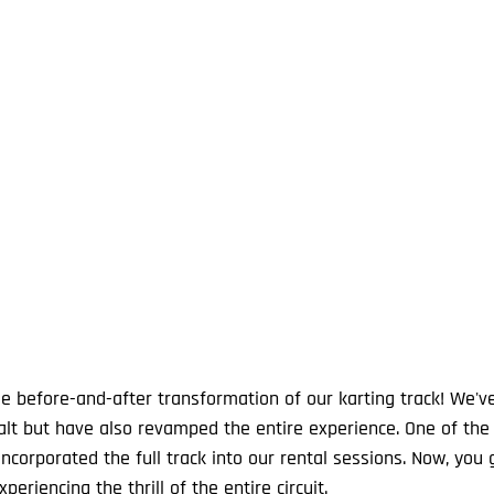
le before-and-after transformation of our karting track! We've
halt but have also revamped the entire experience. One of the
ncorporated the full track into our rental sessions. Now, you 
periencing the thrill of the entire circuit.