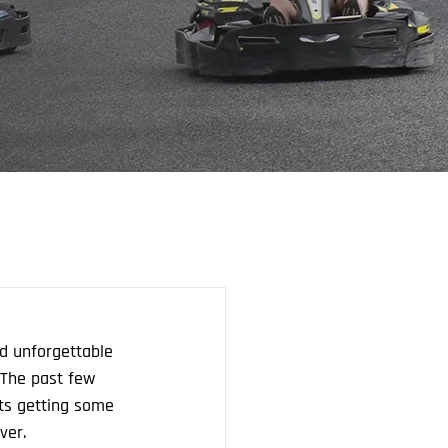
nd unforgettable 
 The past few 
ts getting some 
ver.