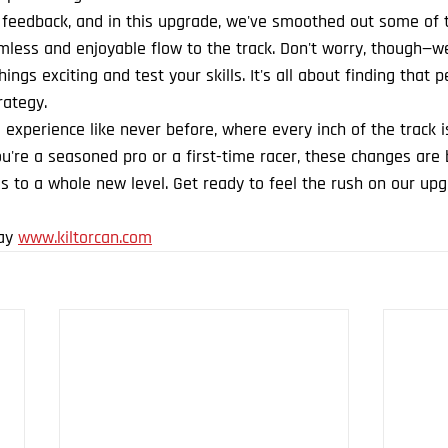
 feedback, and in this upgrade, we've smoothed out some of th
less and enjoyable flow to the track. Don't worry, though—w
ings exciting and test your skills. It's all about finding that 
ategy.
 experience like never before, where every inch of the track i
're a seasoned pro or a first-time racer, these changes are 
s to a whole new level. Get ready to feel the rush on our upg
ay 
www.kiltorcan.com