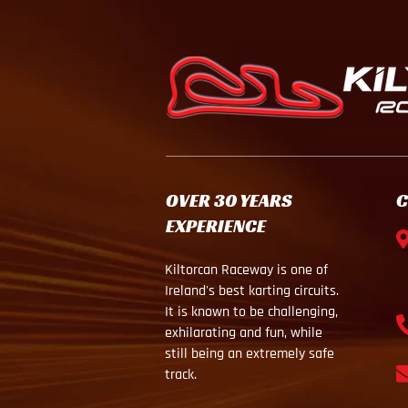
OVER 30 YEARS
C
EXPERIENCE
Kiltorcan Raceway is one of
Ireland's best karting circuits.
It is known to be challenging,
exhilarating and fun, while
still being an extremely safe
track.