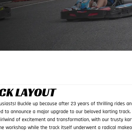
CK LAYOUT
usiasts! Buckle up because after 23 years of thrilling rides a
d to announce a major upgrade to our beloved karting track.
rlwind of excitement and transformation, with our trusty kar
he workshop while the track itself underwent a radical makeo