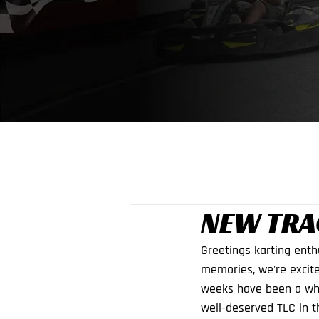
NEW TRA
Greetings karting enth
memories, we're excite
weeks have been a whi
well-deserved TLC in t