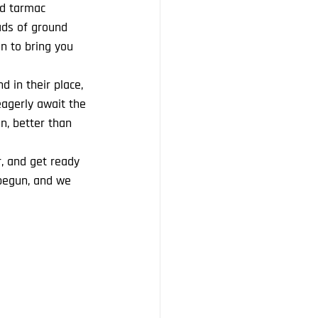
nd tarmac 
ads of ground 
n to bring you 
 in their place, 
eagerly await the 
on, better than 
r, and get ready 
begun, and we 