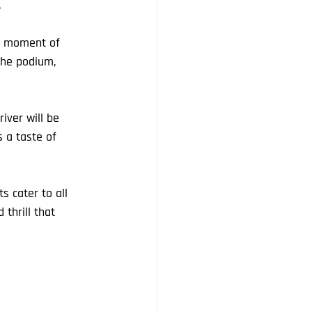
.
 a moment of 
the podium, 
iver will be 
 a taste of 
 cater to all 
thrill that 