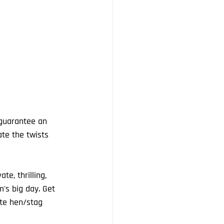
te the twists 
e, thrilling, 
's big day. Get 
ate hen/stag 