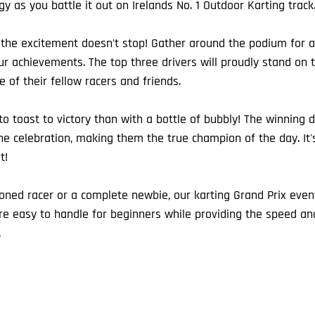
egy as you battle it out on Irelands No. 1 Outdoor Karting track
, the excitement doesn't stop! Gather around the podium for
ur achievements. The top three drivers will proudly stand on 
 of their fellow racers and friends.
o toast to victory than with a bottle of bubbly! The winning dr
 celebration, making them the true champion of the day. It's
t!
ned racer or a complete newbie, our karting Grand Prix events
 are easy to handle for beginners while providing the speed and 
.