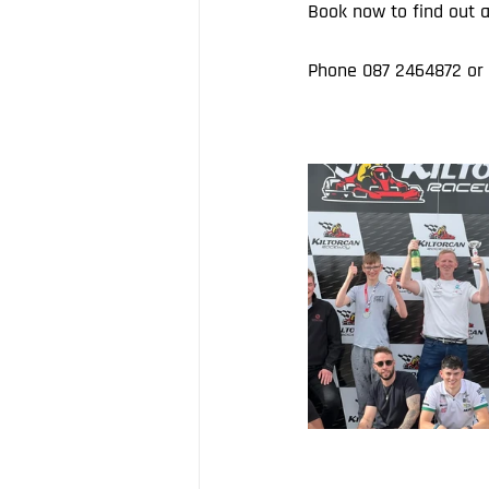
Book now to find out a
Phone 087 2464872 or 