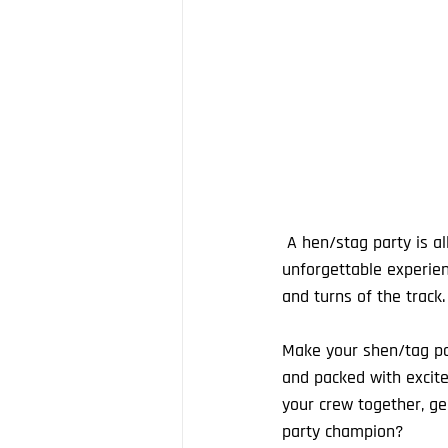
 A hen/stag party is all about making memories, and our karting Grand Prix events guarantee an 
unforgettable experien
and turns of the track.
Make your shen/tag part
and packed with excite
your crew together, ge
party champion? 