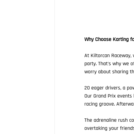
Why Choose Karting fo
At Kiltorcan Raceway, 
party. That's why we of
worry about sharing the
20 eager drivers, a pow
Our Grand Prix events k
racing groove. Afterwar
The adrenaline rush con
overtaking your friends