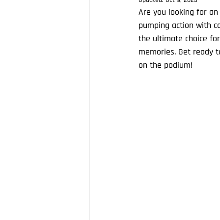
Updated:
Oct 9, 2023
Are you looking for an
pumping action with co
the ultimate choice fo
memories. Get ready t
on the podium!