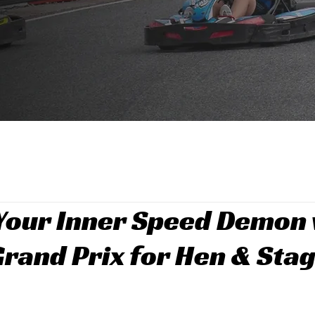
Your Inner Speed Demon 
Grand Prix for Hen & Sta