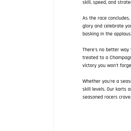
skill, speed, and strat
As the race concludes
glory and celebrate yo
basking in the applause
There's no better way t
treated to a Champagne
victory you won't forge
Whether you're a seaso
skill levels. Our karts
seasoned racers crave