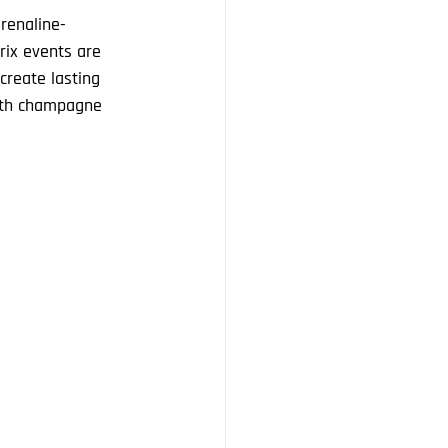
renaline-
rix events are 
create lasting 
ith champagne 