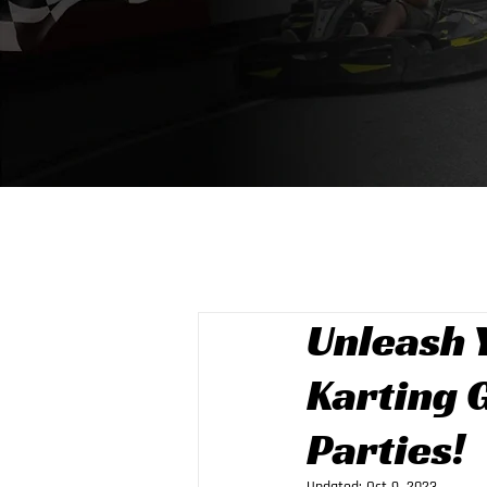
Unleash 
Karting 
Parties!