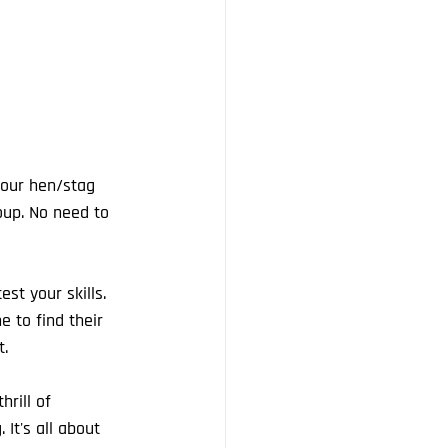
your hen/stag 
oup. No need to 
st your skills. 
e to find their 
t.
rill of 
It's all about 