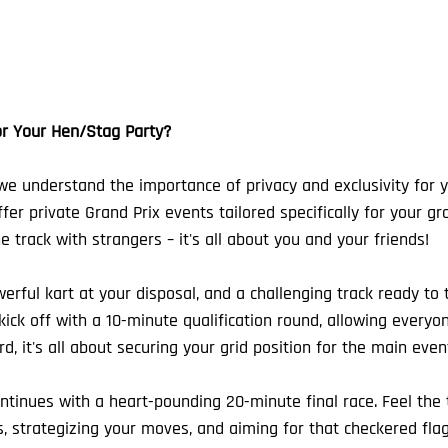
r Your Hen/Stag Party?
we understand the importance of privacy and exclusivity for 
fer private Grand Prix events tailored specifically for your gr
 track with strangers – it's all about you and your friends!
erful kart at your disposal, and a challenging track ready to te
ick off with a 10-minute qualification round, allowing everyon
d, it's all about securing your grid position for the main even
tinues with a heart-pounding 20-minute final race. Feel the th
, strategizing your moves, and aiming for that checkered flag. 