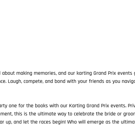
ce. Laugh, compete, and bond with your friends as you naviga
y one for the books with our Karting Grand Prix events. Privat
ment, this is the ultimate way to celebrate the bride or groom
ar up, and let the races begin! Who will emerge as the ultim