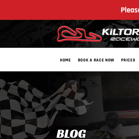
Pleas
HOME
BOOK A RACE NOW
PRICES
​BLOG