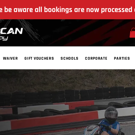
e be aware all bookings are now processed 
WAIVER
GIFT VOUCHERS
SCHOOLS
CORPORATE
PARTIES