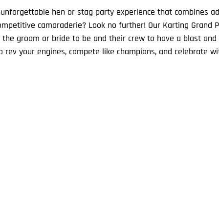
 unforgettable hen or stag party experience that combines ad
mpetitive camaraderie? Look no further! Our Karting Grand P
r the groom or bride to be and their crew to have a blast and 
o rev your engines, compete like champions, and celebrate w