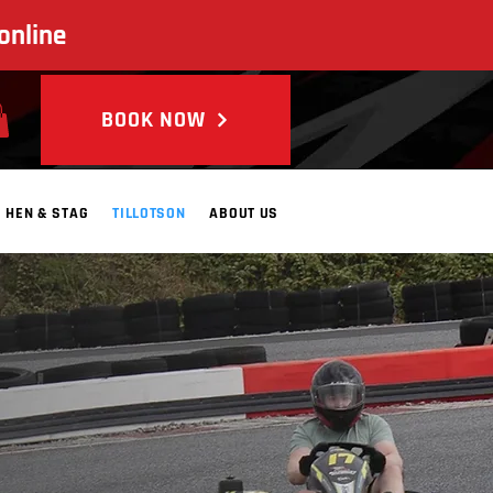
online
BOOK NOW
HEN & STAG
TILLOTSON
ABOUT US