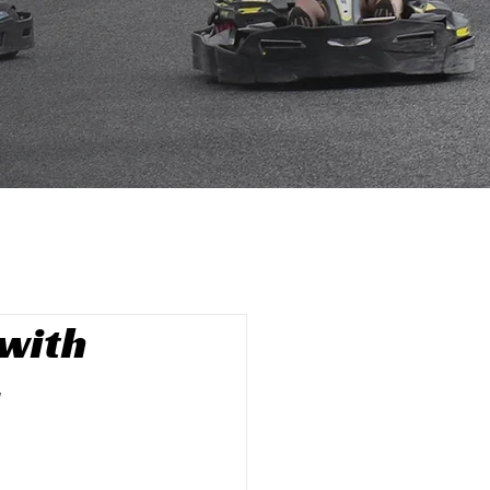
with
g