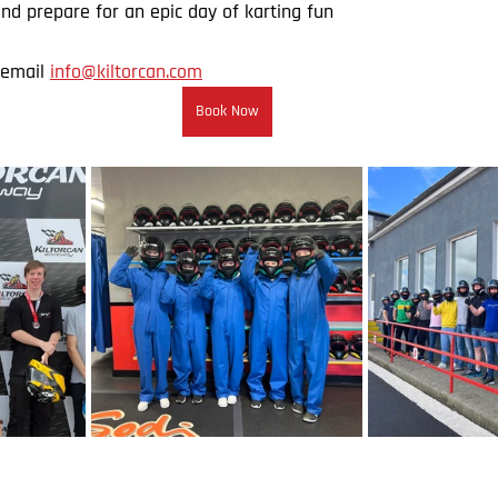
nd prepare for an epic day of karting fun
email 
info@kiltorcan.com
Book Now